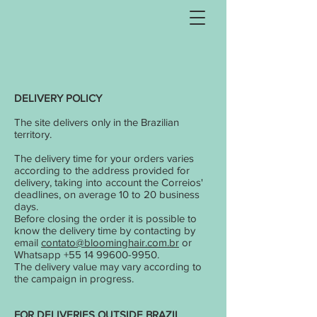
DELIVERY POLICY
The site delivers only in the Brazilian
territory.
The delivery time for your orders varies
according to the address provided for
delivery, taking into account the Correios'
deadlines, on average 10 to 20 business
days.
Before closing the order it is possible to
know the delivery time by contacting by
email
contato@bloominghair.com.br
or
Whatsapp
+55 14 99600-9950
.
The delivery value may vary according to
the campaign in progress.
FOR DELIVERIES OUTSIDE BRAZIL