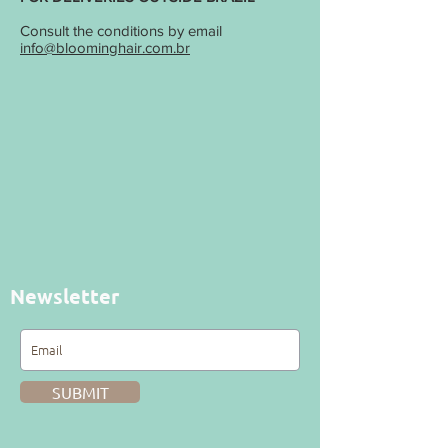
Consult the conditions by email
info@bloominghair.com.br
Newsletter
SUBMIT