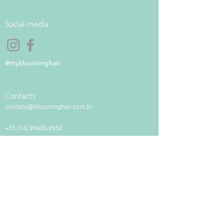
Social media
#mybloominghair
Contacts
contato@bloominghair.com.br
+55 (14) 99600-9950
Payment methods